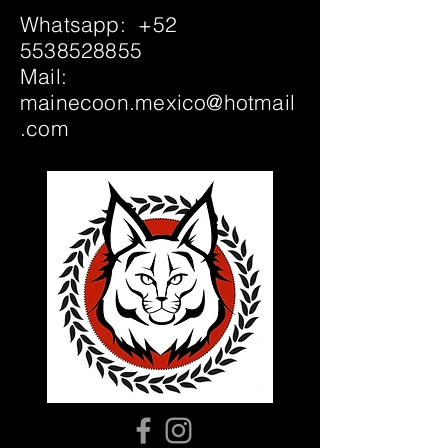
Whatsapp:
+52
5538528855
Mail:
mainecoon.mexico@hotmail
.com