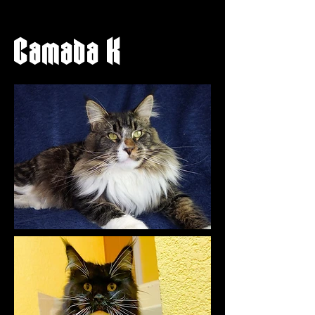
Camada K