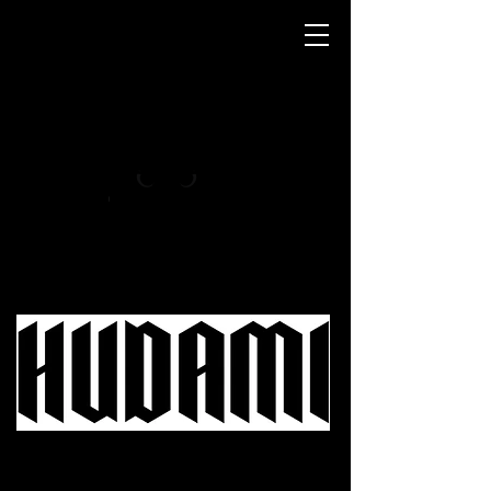
- MAINE COON MÉXICO -