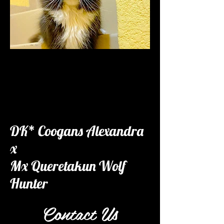
DK* Coogans Alexandra
x
Mx Queretakun Wolf
Hunter
Contact Us